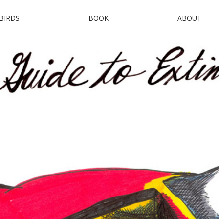
BIRDS
BOOK
ABOUT
uide to Extinct B