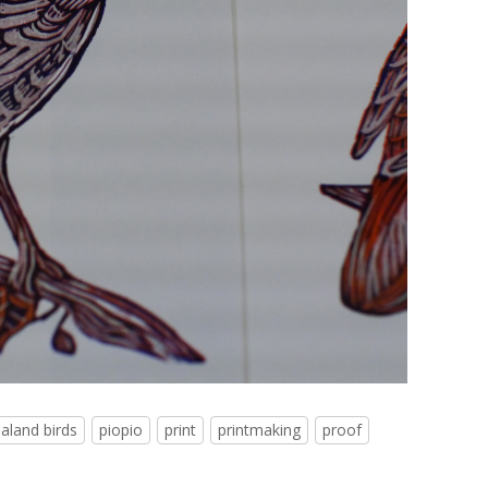
aland birds
piopio
print
printmaking
proof