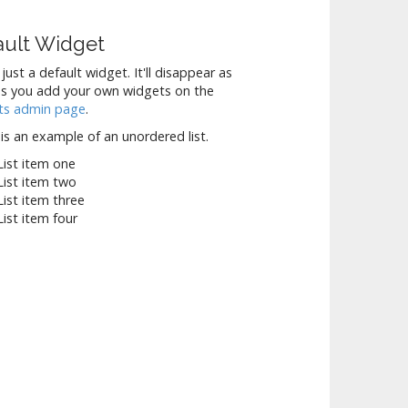
ault Widget
 just a default widget. It'll disappear as
s you add your own widgets on the
ts admin page
.
is an example of an unordered list.
List item one
List item two
List item three
List item four