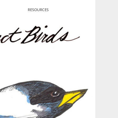
RESOURCES
irds