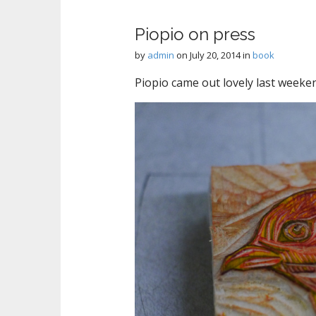
Piopio on press
by
admin
on
July 20, 2014
in
book
Piopio came out lovely last weeken