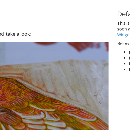
Def
This is
soon a
d; take a look:
Widge
Below 