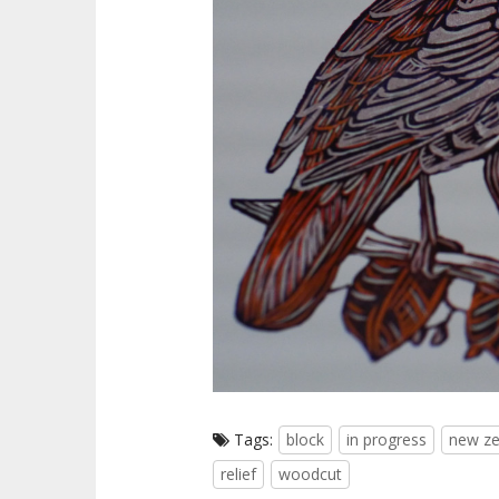
Tags:
block
in progress
new ze
relief
woodcut