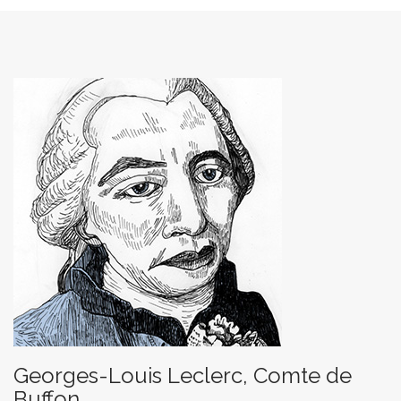
Georges-Louis Leclerc, Comte de
Buffon