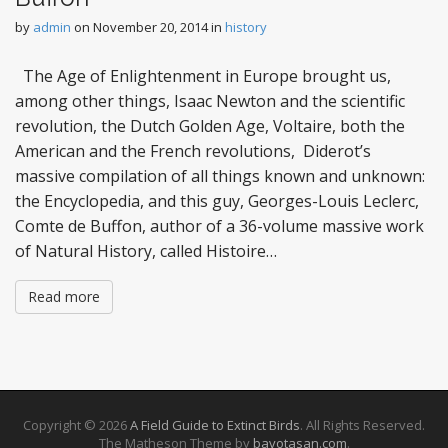
by
admin
on
November 20, 2014
in
history
The Age of Enlightenment in Europe brought us,
among other things, Isaac Newton and the scientific
revolution, the Dutch Golden Age, Voltaire, both the
American and the French revolutions, Diderot’s
massive compilation of all things known and unknown:
the Encyclopedia, and this guy, Georges-Louis Leclerc,
Comte de Buffon, author of a 36-volume massive work
of Natural History, called Histoire…
Read more
Copyright © 2026
A Field Guide to Extinct Birds
. All Rights Reserved.
The Matheson Theme by
bavotasan.com
.